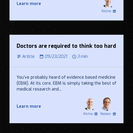
Learn more
Ritchie
Doctors are required to think too hard
Article
09/23/2021
3 min
You’ve probably heard of evidence based medicine
(EBM). At its core, EBM is simply taking the best of
medical research and...
Learn more
Ritchie
Robison