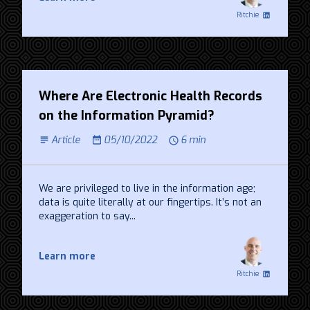
Ritchie
Where Are Electronic Health Records
on the Information Pyramid?
Article
05/10/2022
6 min
We are privileged to live in the information age;
data is quite literally at our fingertips. It’s not an
exaggeration to say...
Learn more
Ritchie