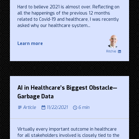
Hard to believe 2021 is almost over. Reflecting on
all the happenings of the previous 12 months
related to Covid-19 and healthcare, I was recently
asked why our healthcare system...
Learn more
Ritchie
AI in Healthcare’s Biggest Obstacle—
Garbage Data
Article
11/22/2021
6 min
Virtually every important outcome in healthcare
for all stakeholders involved is closely tied to the