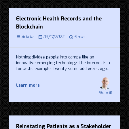
Electronic Health Records and the
Blockchain
Article
03/17/2022
5 min
Nothing divides people into camps like an
innovative emerging technology. The internet is a
fantastic example. Twenty some odd years ago...
Learn more
Ritchie
Reinstating Patients as a Stakeholder