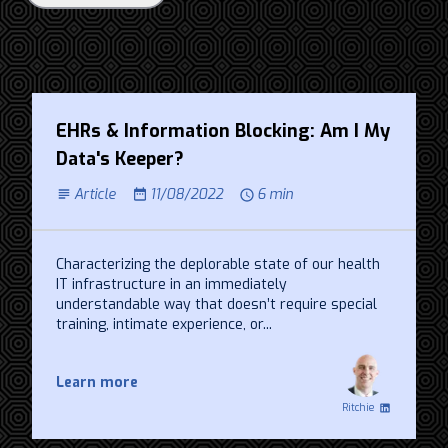
EHRs & Information Blocking: Am I My
Data's Keeper?
Article
11/08/2022
6 min
Characterizing the deplorable state of our health
IT infrastructure in an immediately
understandable way that doesn’t require special
training, intimate experience, or...
Learn more
Ritchie