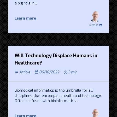
a big role in...
Learn more
Ritchie
Will Technology Displace Humans in
Healthcare?
Article
06/16/2022
3 min
Biomedical informatics is the umbrella for all
disciplines that encompass health and technology.
Often confused with bioinformatics...
Learn more