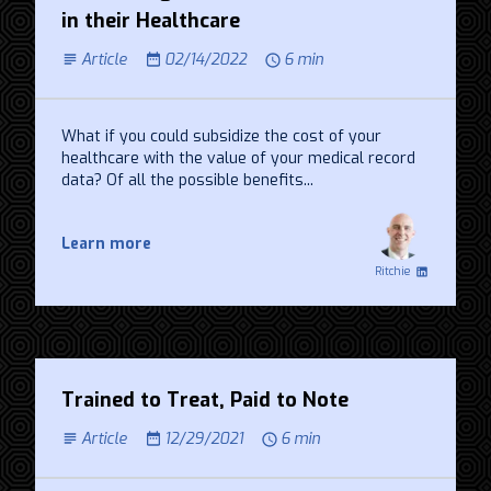
in their Healthcare
Article
02/14/2022
6 min
What if you could subsidize the cost of your
healthcare with the value of your medical record
data? Of all the possible benefits...
Learn more
Ritchie
Trained to Treat, Paid to Note
Article
12/29/2021
6 min