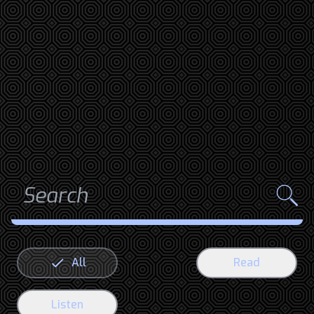
All
Read
Listen