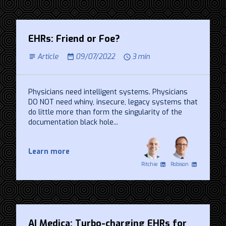
EHRs: Friend or Foe?
Article
09/07/2022
3 min
Physicians need intelligent systems. Physicians
DO NOT need whiny, insecure, legacy systems that
do little more than form the singularity of the
documentation black hole...
Learn more
Ritchie
Robison
AI Medica: Turbo-charging EHRs for