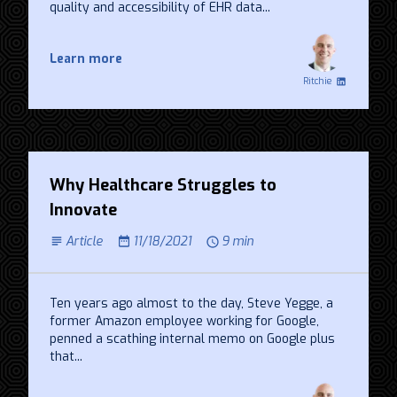
quality and accessibility of EHR data...
Learn more
Ritchie
Why Healthcare Struggles to
Innovate
Article
11/18/2021
9 min
Ten years ago almost to the day, Steve Yegge, a
former Amazon employee working for Google,
penned a scathing internal memo on Google plus
that...