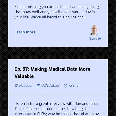
Find something you are skilled at and enjoy doing
that pays well and you will never work a day in
your life. We’ve all heard this advice and...
Learn more
Ritchie
Ep. 97: Making Medical Data More
Valuable
Podcast
07/11/2022
72 min
Listen in for a great interview with Ray and Jordon!
Topics Covered: Jordon shares how he got
interested in EHRs; why he thinks that AI will play