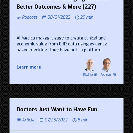
Better Outcomes & More (227)
Podcast
08/01/2022
29 min
AI Medica makes it easy to create clinical and
economic value from EHR data using evidence
based medicine. They have built a platform...
Learn more
Ritchie
Robison
Doctors Just Want to Have Fun
Article
07/25/2022
5 min